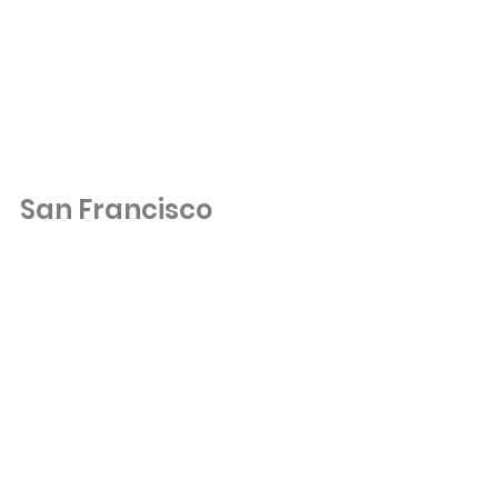
San Francisco 