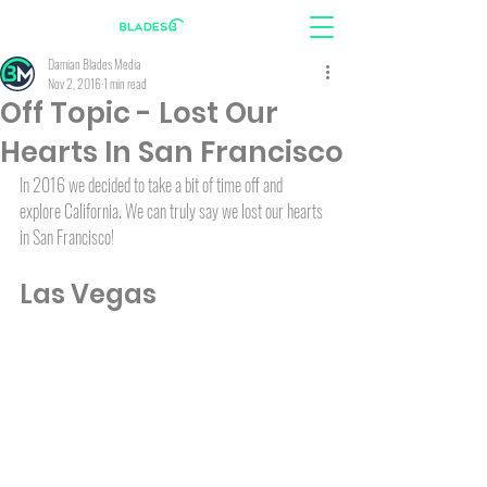
Damian Blades Media
Nov 2, 2016
1 min read
Off Topic - Lost Our
Hearts In San Francisco
In 2016 we decided to take a bit of time off and 
explore California. We can truly say we lost our hearts 
in San Francisco!
Las Vegas