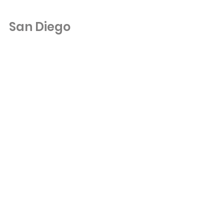
San Diego