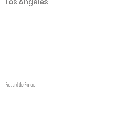
Los Angeles
Fast and the Furious