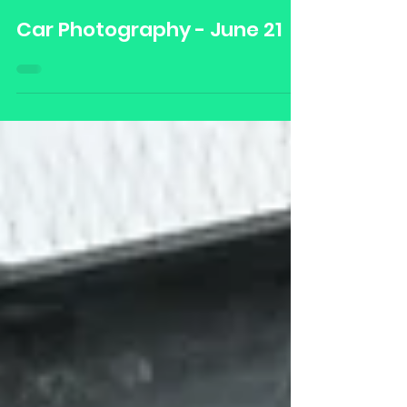
Damian Blades Media
Jul 1, 2021
Car Photography - June 21