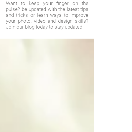
Want to keep your finger on the
pulse? be updated with the latest tips
and tricks or learn ways to improve
your photo, video and design skills?
Join our blog today to stay updated