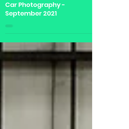
Damian Blades Media
Sep 12, 2021
Car Photography -
September 2021