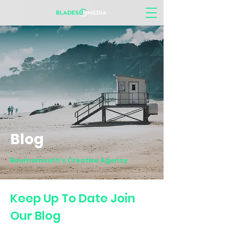
Blog
Bournemouth's Creative Agency
Keep Up To Date Join
Our Blog