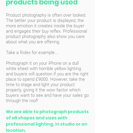
products being used
Product photography is often over looked.
The better your product is displayed, the
more emotion it creates inside the buyer
and engages their buy reflex. Professional
product photography also show you care
about what you are offering.
Take a Rolex for example...
Photograph it on your iPhone on a dull
white sheet with horrible yellow lighting
and buyers will question if you are the right
place to spend £9000. However, take the
time to stage and light your product
properly, giving it the wow factor which
buyers want to see and have your sales go
through the roof!
We are able to photograph products
of all shapes and sizes with
professional lighting, in studio or on
location.