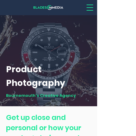
Product
Photography
Bournemouth's Creative Agency
Get up close and
personal or how your