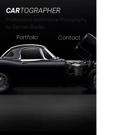
CAR
TOGRAPHER
Professional Automotive Photography
by Damian Blades
Portfolio
Contact