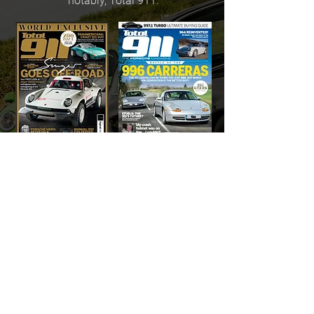
notably, Total 911.