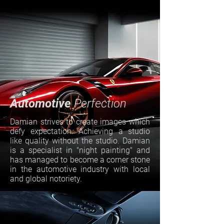
Automotive
Perfection
Damian strives to create images which
defy expectation. Achieving a studio
like quality without the studio. Damian
is a specialist in "night painting" and
has managed to become a corner stone
in the automotive industry with local
and global notoriety.