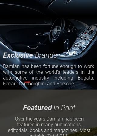
Exclusive
Brands
Damian has been fortune enough to work
with some of the world's leaders in the
automotive industry including Bugatti,
Ferrari, Lamborghini and Porsche.
Featured
In Print
Over the years Damian has been
featured in many publications,
editorials, books and magazines. Most