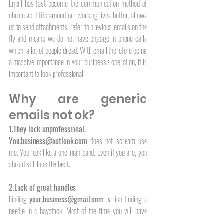
Email has fast become the communication method of 
choice as it fits around our working lives better, allows 
us to send attachments, refer to previous emails on the 
fly and means we do not have engage in phone calls 
which, a lot of people dread. With email therefore being 
a massive importance in your business’s operation, it is 
important to look professional.
Why are generic 
emails not ok?
1.They look unprofessional.
You.business@outlook.com
 does not scream use 
me. You look like a one-man band. Even if you are, you 
should still look the best. 
2.Lack of great handles
Finding 
your.business@gmail.com
 is like finding a 
needle in a haystack. Most of the time you will have 