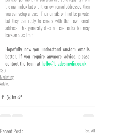
the main inbox but with their own email addresses, then 
you can setup aliases. Their emails will not be private, 
but they can reply to emails with their own email 
address. This generally does not cost extra but may 
have an alias limit. 
Hopefully now you understand custom emails 
better. If you require anymore advice, please 
contact the team at 
hello@bladesmedia.co.uk
SEO
Marketing
Advice
Recent Posts
See All