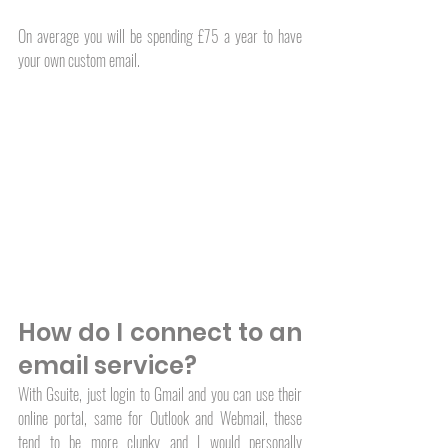
On average you will be spending £75 a year to have 
your own custom email. 
How do I connect to an 
email service?
With Gsuite, just login to Gmail and you can use their 
online portal, same for Outlook and Webmail, these 
tend to be more clunky and I would personally 