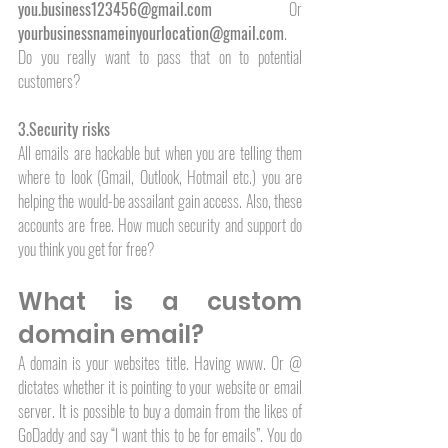
you.business123456@gmail.com
 Or 
yourbusinessnameinyourlocation@gmail.com
. 
Do you really want to pass that on to potential 
customers?
3.Security risks
All emails are hackable but when you are telling them 
where to look (Gmail, Outlook, Hotmail etc.) you are 
helping the would-be assailant gain access. Also, these 
accounts are free. How much security and support do 
you think you get for free? 
What is a custom 
domain email?
A domain is your websites title. Having www. Or @ 
dictates whether it is pointing to your website or email 
server. It is possible to buy a domain from the likes of 
GoDaddy and say “I want this to be for emails”. You do 