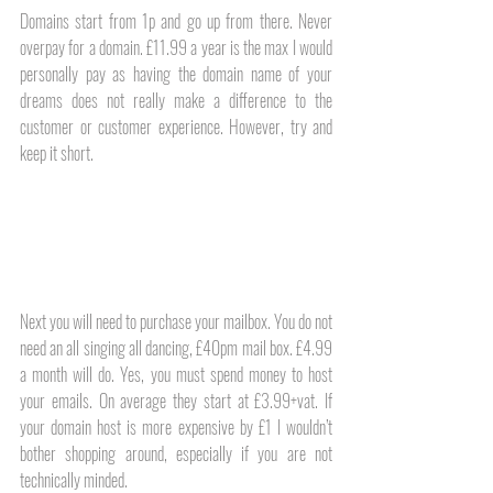
Domains start from 1p and go up from there. Never 
overpay for a domain. £11.99 a year is the max I would 
personally pay as having the domain name of your 
dreams does not really make a difference to the 
customer or customer experience. However, try and 
keep it short.
Next you will need to purchase your mailbox. You do not 
need an all singing all dancing, £40pm mail box. £4.99 
a month will do. Yes, you must spend money to host 
your emails. On average they start at £3.99+vat. If 
your domain host is more expensive by £1 I wouldn’t 
bother shopping around, especially if you are not 
technically minded. 