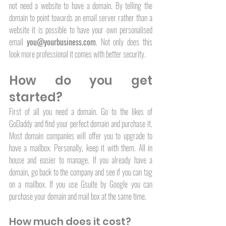
not need a website to have a domain. By telling the 
domain to point towards an email server rather than a 
website it is possible to have your own personalised 
email 
you@yourbusiness.com
. Not only does this 
look more professional it comes with better security. 
How do you get 
started?
First of all you need a domain. Go to the likes of 
GoDaddy and find your perfect domain and purchase it. 
Most domain companies will offer you to upgrade to 
have a mailbox. Personally, keep it with them. All in 
house and easier to manage. If you already have a 
domain, go back to the company and see if you can tag 
on a mailbox. If you use Gsuite by Google you can 
purchase your domain and mail box at the same time. 
How much does it cost?