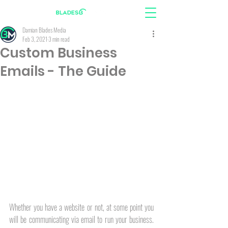
Damian Blades Media
Feb 3, 2021
3 min read
Custom Business
Emails - The Guide
Whether you have a website or not, at some point you 
will be communicating via email to run your business. 