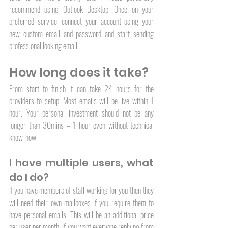
recommend using Outlook Desktop. Once on your 
preferred service, connect your account using your 
new custom email and password and start sending 
professional looking email. 
How long does it take?
From start to finish it can take 24 hours for the 
providers to setup. Most emails will be live within 1 
hour. Your personal investment should not be any 
longer than 30mins – 1 hour even without technical 
know-how. 
I have multiple users, what 
do I do?
If you have members of staff working for you then they 
will need their own mailboxes if you require them to 
have personal emails. This will be an additional price 
per user per month. If you want everyone replying from 