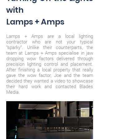
with
Lamps + Amps
Lamps + Amps are a local lighting
contractor who are not your typical
“sparky”. Unlike their counterparts, the
team at Lamps + Amps specialise in jaw
dropping wow factors delivered through
precision lighting control and placement.
After finishing a local property that really
gave the wow factor, Joe and the team
decided they wanted a video to showcase
their hard work and contacted Blades
Media.