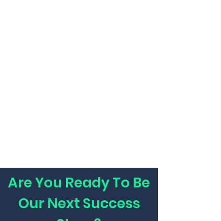
Are You Ready To Be
Our Next Success