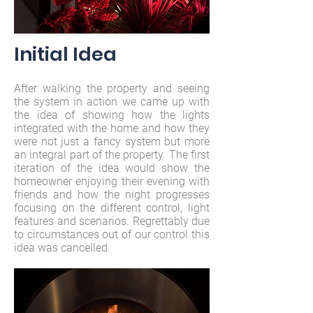
Initial
Idea
After walking the property and seeing
the system in action we came up with
the idea of showing how the lights
integrated with the home and how they
were not just a fancy system but more
an integral part of the property. The first
iteration of the idea would show the
homeowner enjoying their evening with
friends and how the night progresses
focusing on the different control, light
features and scenarios. Regrettably due
to circumstances out of our control this
idea was cancelled.