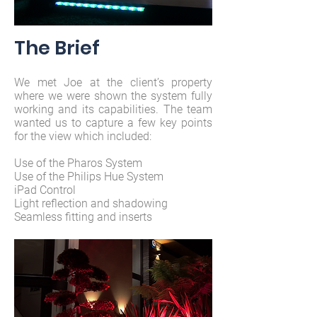
The Brief
We met Joe at the client’s property
where we were shown the system fully
working and its capabilities. The team
wanted us to capture a few key points
for the view which included:
Use of the Pharos System
Use of the Philips Hue System
iPad Control
Light reflection and shadowing
Seamless fitting and inserts