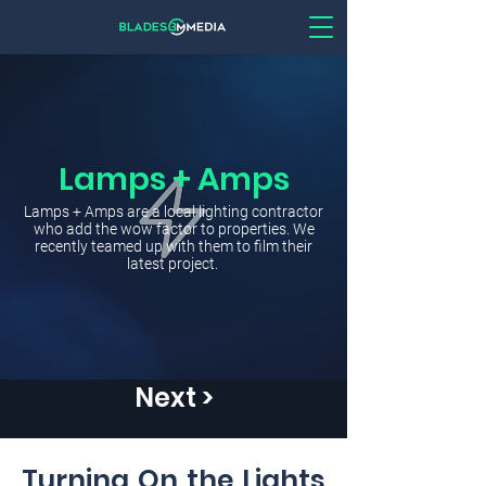
Lamps + Amps
Lamps + Amps are a local lighting contractor
who add the wow factor to properties. We
recently teamed up with them to film their
latest project.
Next >
Turning On the Lights