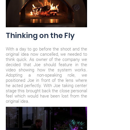
Thinking on the Fly
With a day to go before the shoot and the
original idea now cancelled, we needed to
think quick. As owner of the company we
decided that Joe should feature in the
video showing how the system works.
Adopting a non-speaking role, we
positioned Joe in front of the lens where
he acted perfectly. With Joe taking center
stage this brought back the close personal
feel which would have been lost from the
original idea.