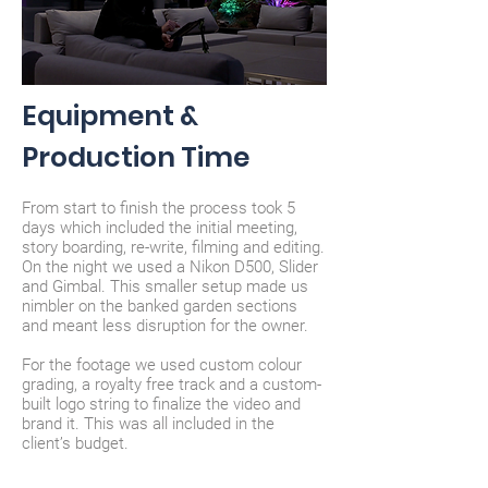
Equipment &
Production Time
From start to finish the process took 5
days which included the initial meeting,
story boarding, re-write, filming and editing.
On the night we used a Nikon D500, Slider
and Gimbal. This smaller setup made us
nimbler on the banked garden sections
and meant less disruption for the owner.
For the footage we used custom colour
grading, a royalty free track and a custom-
built logo string to
finalize
the video and
brand it. This was all included in the
client’s budget.