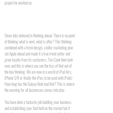
project he worked on. 
Steve Jobs believed in thinking ahead. There is no point 
of thinking what is next, what is after? This thinking 
combined with a fresh design, a killer marketing plan 
set Apple ahead and made it a true trend setter and 
grew loyalty from its customers. Tim Cook then took 
over and this is where you see the loss of that out of 
the box thinking. We are now in a world of iPad Airs, 
iPhone S/R or finally the iPen, to be used with iPads! 
How long has the Galaxy Note had that? This is where 
the warning for all businesses comes into play.
You have done a fantastic job building your business 
and establishing your foot hold on the market but it 