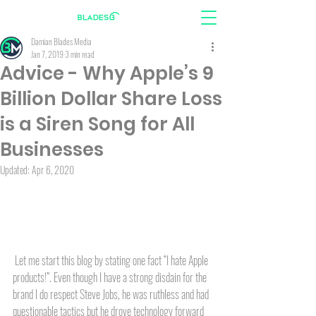
Damian Blades Media
Jan 7, 2019
3 min read
Advice - Why Apple’s 9
Billion Dollar Share Loss
is a Siren Song for All
Businesses
Updated:
Apr 6, 2020
 Let me start this blog by stating one fact “I hate Apple 
products!”. Even though I have a strong disdain for the 
brand I do respect Steve Jobs, he was ruthless and had 
questionable tactics but he drove technology forward 