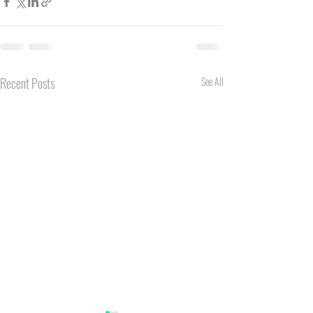
Recent Posts
See All