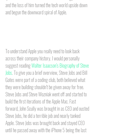
and the loss of him turned the tech world upside down 
and begun the downward spiral of Apple. 
To understand Apple you really need to look back 
across their company history. I would personally 
suggest reading 
Walter Isaacson’s Biography of Steve 
Jobs
. To give you a brief overview, Steve Jobs and Bill 
Gates were part of a coding club, both believed what 
they were building shouldn’t be given away for free. 
Steve Jobs and Steve Wozniak went off and started to 
build the first iterations of the Apple Mac. Fast 
forward, John Scully was brought in as CEO and ousted 
Steve Jobs, he did a terrible job and nearly tanked 
Apple. Steve Jobs was brought back and stayed CEO 
until he passed away with the iPhone 5 being the last 