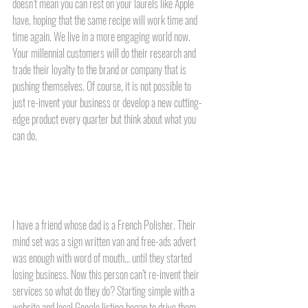
doesn’t mean you can rest on your laurels like Apple 
have, hoping that the same recipe will work time and 
time again. We live in a more engaging world now. 
Your millennial customers will do their research and 
trade their loyalty to the brand or company that is 
pushing themselves. Of course, it is not possible to 
just re-invent your business or develop a new cutting-
edge product every quarter but think about what you 
can do. 
I have a friend whose dad is a French Polisher. Their 
mind set was a sign written van and free-ads advert 
was enough with word of mouth… until they started 
losing business. Now this person can’t re-invent their 
services so what do they do? Starting simple with a 
website and local Google listing began to drive them 