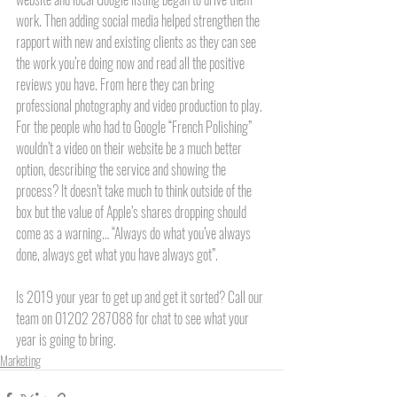
work. Then adding social media helped strengthen the 
rapport with new and existing clients as they can see 
the work you’re doing now and read all the positive 
reviews you have. From here they can bring 
professional photography and video production to play. 
For the people who had to Google “French Polishing” 
wouldn’t a video on their website be a much better 
option, describing the service and showing the 
process? It doesn’t take much to think outside of the 
box but the value of Apple’s shares dropping should 
come as a warning… “Always do what you’ve always 
done, always get what you have always got”. 
Is 2019 your year to get up and get it sorted? Call our 
team on 01202 287088 for chat to see what your 
year is going to bring.  
Marketing