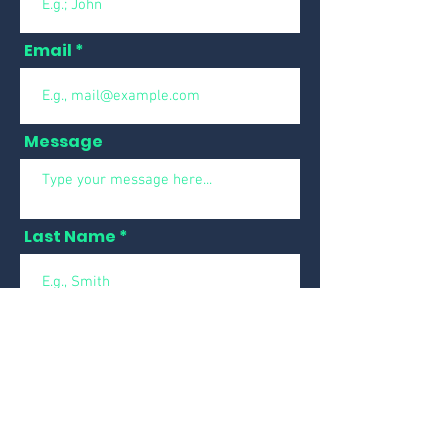
Email
Message
Last Name
Phone
Submit