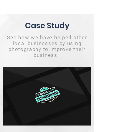
Case Study
See how we have helped other
local businesses by using
photography to improve their
business.