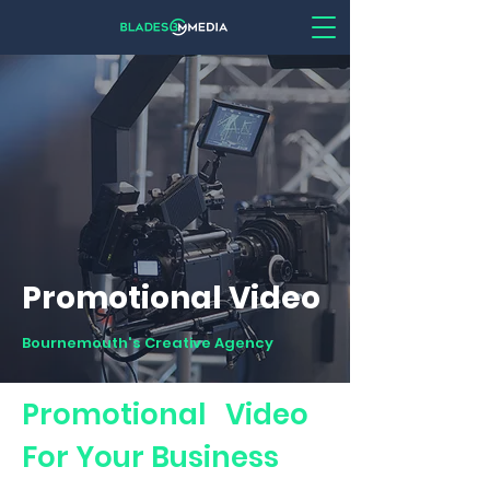
Promotional Video
Bournemouth's Creative Agency
Promotional Video
For Your Business