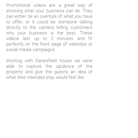
Promotional videos are a great way of
showing what your business can do. They
can either be an overlook of what you have
to offer, or it could be someone talking
directly to the camera telling customers
why your business is the best. These
videos last up to 3 minutes and fit
perfectly on the front page of websites or
social media campaigns.
Working with Danesfield house we were
able to capture the opulence of the
property and give the guests an idea of
what their intended stay would feel like.