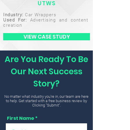
UTWS
Industry:
Car Wrappers
Used For:
Advertising and content
creation
VIEW CASE STUDY
Are You Ready To Be
Our Next Success
Story?
No matter what industry you're in, our team are here
to help. Get started with a free business review by
Clicking "Submit".
First Name