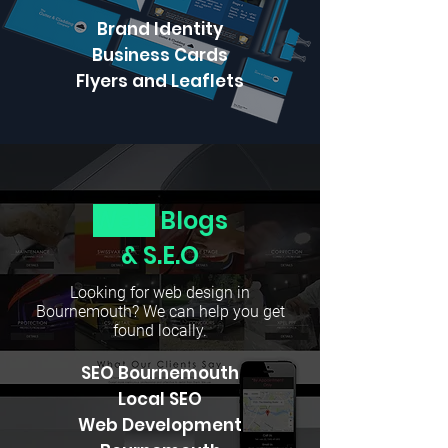
Brand Identity
Business Cards
Flyers and Leaflets
Web,
Blogs
& S.E.O
Looking for web design in
Bournemouth? We can help you get
found locally.
SEO Bournemouth
Local SEO
Web Development