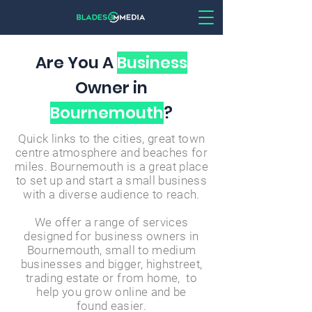
Are You A
Business
Owner in
Bournemouth
?
Quick links to the cities, great town
centre atmosphere and beaches for
miles. Bournemouth is a great place
to set up and start a small business
with a diverse audience to reach.
We offer a range of services
designed for business owners in
Bournemouth, small to medium
businesses and bigger, highstreet,
trading estate or from home, to
help you grow online and
be
found
easier.