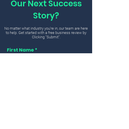
Our Next Success
Story?
No matter what industry you're in, our team are here
to help. Get started with a free business review by
Clicking "Submit".
First Name
Email
Message