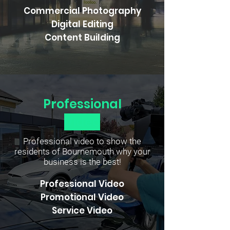
Commercial Photography
Digital Editing
Content Building
Professional
Video
Professional video to show the
residents of Bournemouth why your
business is the best!
Professional Video
Promotional Video
Service Video