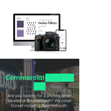
Commercial
Photogra
phy
Are you looking for a photographer
located in Bournemouth? We cover
Dorset including Bournemouth.