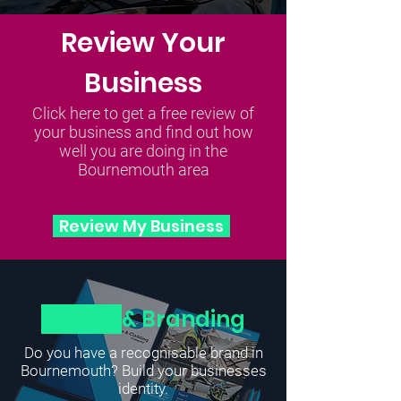
Review Your
Business
Click here to get a free review of
your business and find out how
well you are doing in the
Bournemouth area
Review My Business
Design
& Branding
Do you have a recognisable brand in
Bournemouth? Build your businesses
identity.