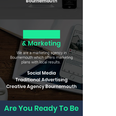
Bournemouth
Advertising
& Marketing
We are a marketing agency in
Bournemouth which offers marketing
plans with local results.
Social Media
Traditional
Advertising
Creative Agency Bournemouth
Are You Ready To Be